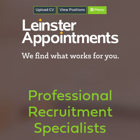
Upload CV
View
Positions
Menu
Professional
Recruitment
Specialists