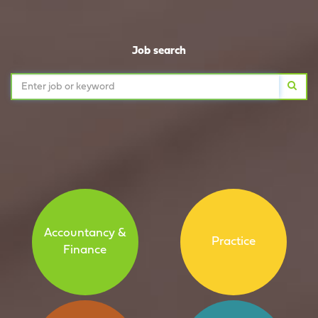
Job search
Accountancy &
Practice
Finance