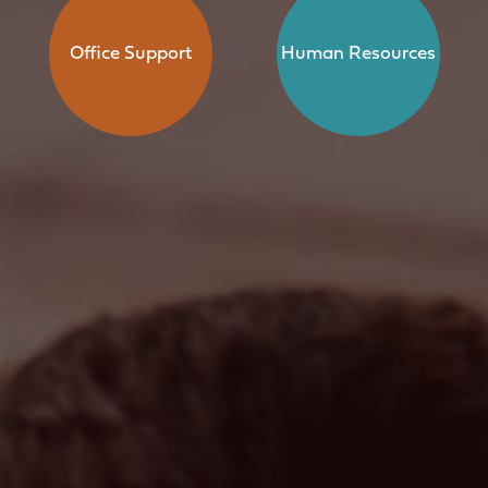
Office Support
Human Resources