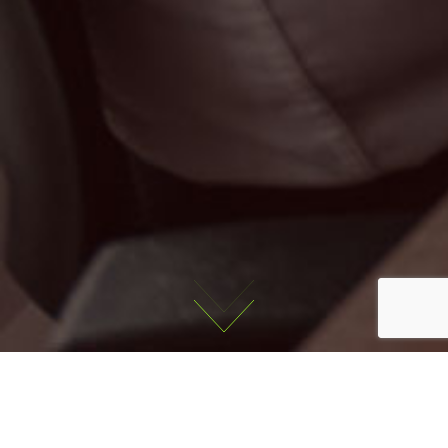
Latest Jobs