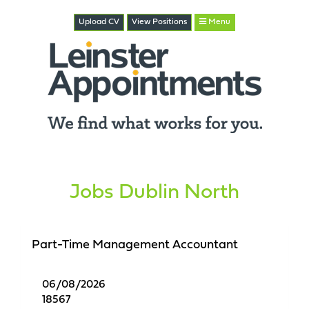
Upload CV
View
Positions
Menu
Jobs Dublin North
Part-Time Management Accountant
06/08/2026
18567