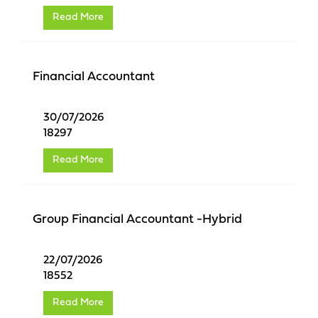
Read More
Financial Accountant
30/07/2026
18297
Read More
Group Financial Accountant -Hybrid
22/07/2026
18552
Read More