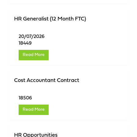
HR Generalist (12 Month FTC)
20/07/2026
18449
Read More
Cost Accountant Contract
18506
Read More
HR Opportunities