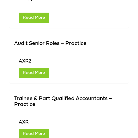
Read More
Audit Senior Roles – Practice
AXR2
Read More
Trainee & Part Qualified Accountants –
Practice
AXR
Read More