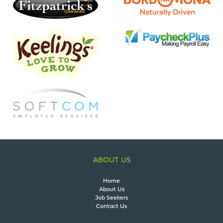
ABOUT US
Home
About Us
Job Seekers
Contact Us