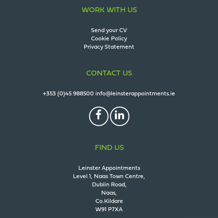
WORK WITH US
Send your CV
Cookie Policy
Privacy Statement
CONTACT US
+353 (0)45 988500
info@leinsterappointments.ie
FIND US
Leinster Appointments
Level 1, Naas Town Centre,
Dublin Road,
Naas,
Co.Kildare
W91 P7XA