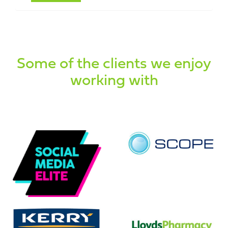
Some of the clients we enjoy
working with