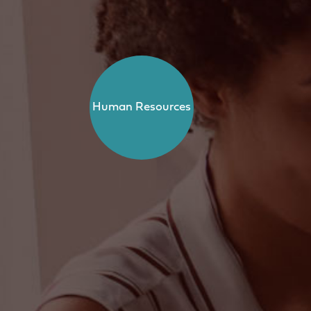
Human Resources