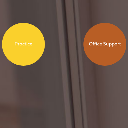
Practice
Office Support