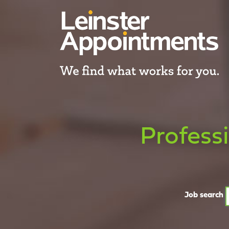
Profess
Job search