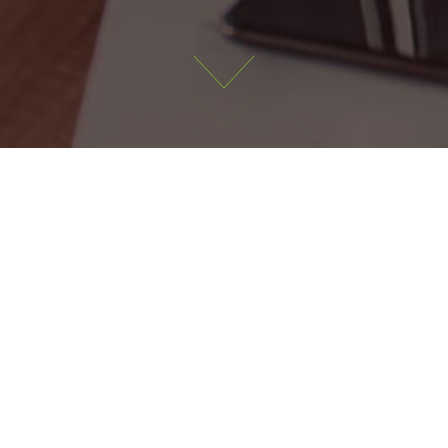
Latest Jobs
alified Accountant
Financial Accountant
ldare
40,000-60,000
Meath
40,000-60,000
,
60,000-8
ls: Part qualified accountant or
 ACA, ACCA or CPA qualified (
 working towards a...
finalist nearing qualification) 
years' experience in indu...