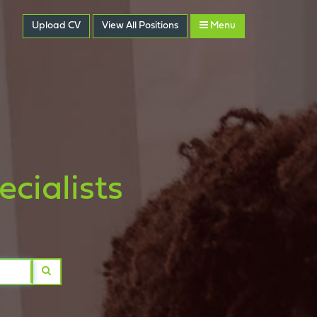
Upload CV
View
All
Positions
Menu
cialists