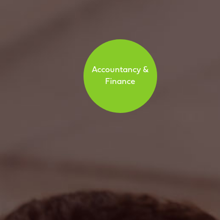
Accountancy &
Finance