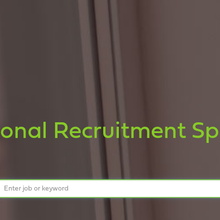
ional Recruitment Spe