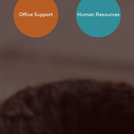
Office Support
Human Resources