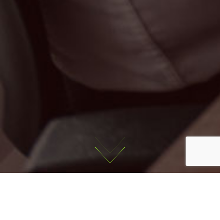
Latest Jobs