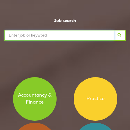
Job search
Accountancy &
Practice
Finance