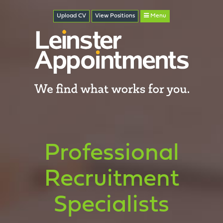
Upload CV
View
Positions
Menu
Professional
Recruitment
Specialists