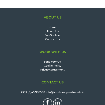
ABOUT US
Home
About Us
Job Seekers
Contact Us
WORK WITH US
Send your CV
Cookie Policy
Privacy Statement
CONTACT US
+353 (0)45 988500
info@leinsterappointments.ie