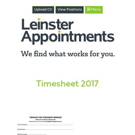
Upload CV
View
Positions
Menu
Timesheet 2017