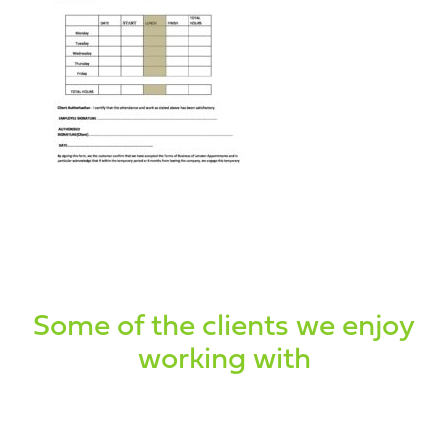
Some of the clients we enjoy
working with