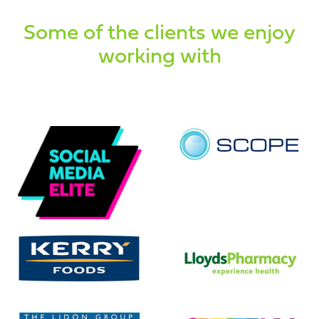
Some of the clients we enjoy
working with