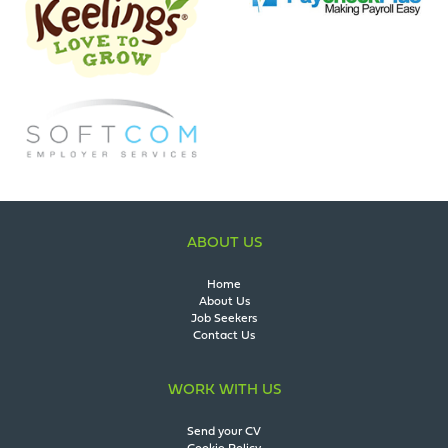
ABOUT US
Home
About Us
Job Seekers
Contact Us
WORK WITH US
Send your CV