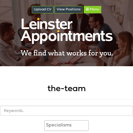
Upload CV
View
Positions
Menu
the-team
Keywords
Specialisms