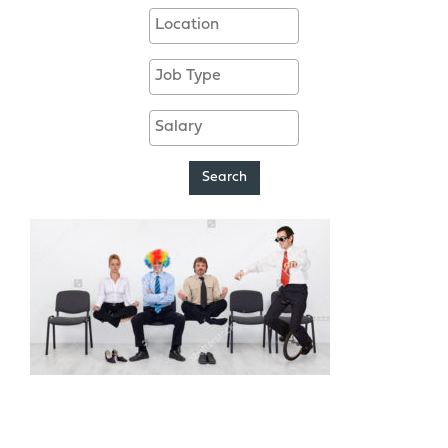
Location
Contract
Salary
Search