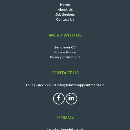
Home
About Us
Job Seekers
Contact Us
WORK WITH US
Send your CV
Cookie Policy
Privacy Statement
CONTACT US
+353 (0)45 988500
info@leinsterappointments.ie
FIND US
Leinster Appointments