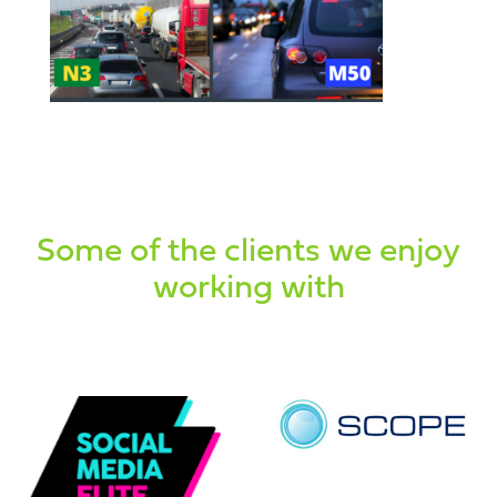
Some of the clients we enjoy
working with