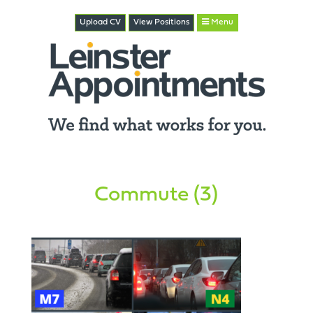
Upload CV
View
Positions
Menu
Commute (3)