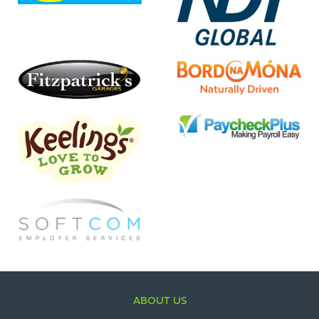
ABOUT US