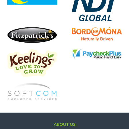
ABOUT US