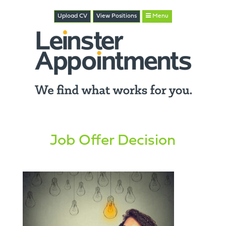
Upload CV
View
Positions
Menu
Job Offer Decision