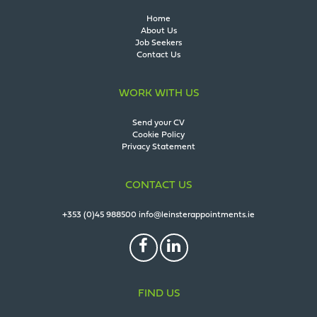
Home
About Us
Job Seekers
Contact Us
WORK WITH US
Send your CV
Cookie Policy
Privacy Statement
CONTACT US
+353 (0)45 988500
info@leinsterappointments.ie
FIND US