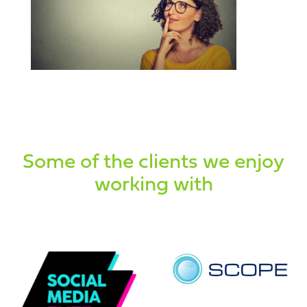
Some of the clients we enjoy
working with