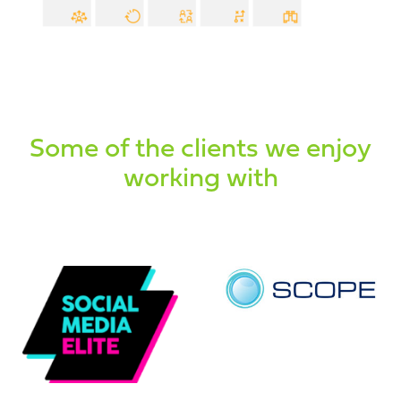
Some of the clients we enjoy
working with