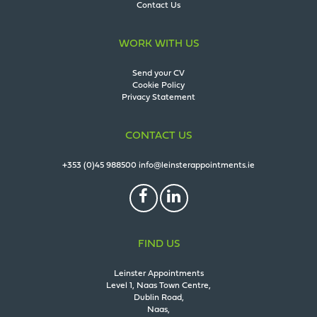
Contact Us
WORK WITH US
Send your CV
Cookie Policy
Privacy Statement
CONTACT US
+353 (0)45 988500
info@leinsterappointments.ie
FIND US
Leinster Appointments
Level 1, Naas Town Centre,
Dublin Road,
Naas,