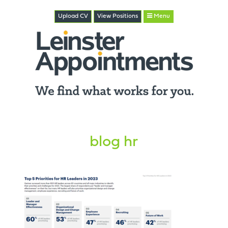
Upload CV
View
Positions
Menu
blog hr