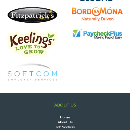
ABOUT US
Home
About Us
Job Seekers