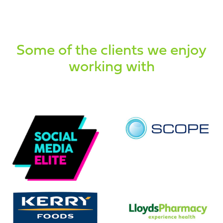
Some of the clients we enjoy
working with