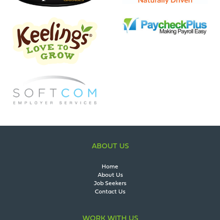
ABOUT US
Home
About Us
Job Seekers
Contact Us
WORK WITH US