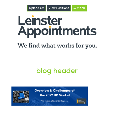
Upload CV
View
Positions
Menu
blog header