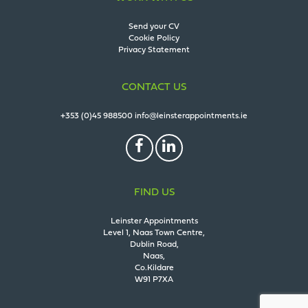
Send your CV
Cookie Policy
Privacy Statement
CONTACT US
+353 (0)45 988500
info@leinsterappointments.ie
FIND US
Leinster Appointments
Level 1, Naas Town Centre,
Dublin Road,
Naas,
Co.Kildare
W91 P7XA