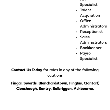
Specialist
Talent
Acquisition
Office
Administrators
Receptionist
Sales
Administrators
Bookkeeper
Payroll
Specialist
Contact Us Today
for roles in any of the following
locations:
Fingal, Swords, Blanchardstown, Finglas, Clontarf,
Clonshaugh, Santry, Balbriggan, Ashbourne,