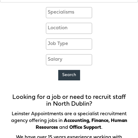
Specialisms
Location
Contract
Salary
Search
Looking for a job or need to recruit staff
in North Dublin?
Leinster Appointments are a specialist recruitment
agency offering jobs in
Accounting, Finance, Human
Resources
and
Office Support
.
We have over 15 years experience working with