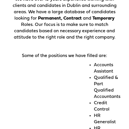
clients and candidates in Dublin and surrounding
areas. We have a large database of candidates
looking for
Permanent, Contract
and
Temporary
Roles. Our focus is to make sure to match
candidates based on necessary experience and
attitude to the right role and the right company.
Some of the positions we have filled are:
Accounts
Assistant
Qualified &
Part
Qualified
Accountants
Credit
Control
HR
Generalist
HR