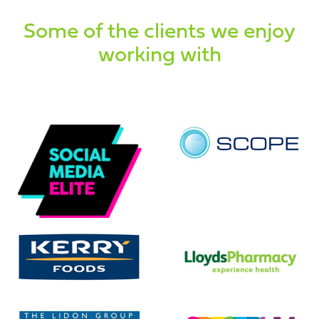
Some of the clients we enjoy
working with