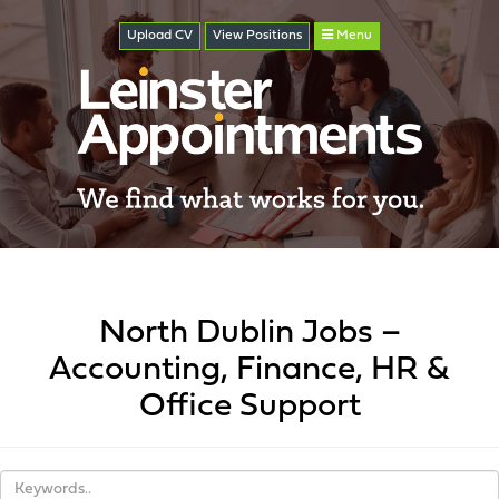
Upload CV
View
Positions
Menu
North Dublin Jobs –
Accounting, Finance, HR &
Office Support
Keywords