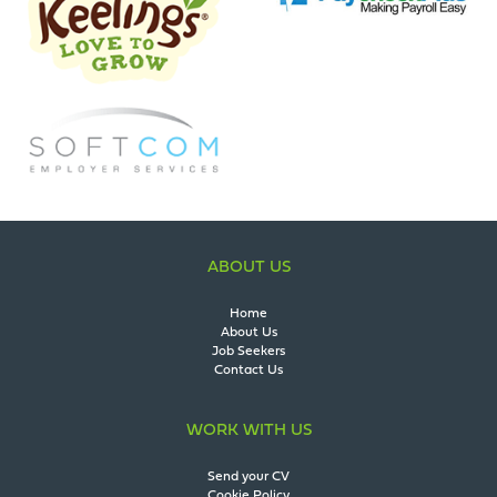
ABOUT US
Home
About Us
Job Seekers
Contact Us
WORK WITH US
Send your CV
Cookie Policy