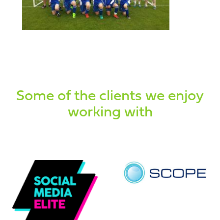
Some of the clients we enjoy
working with