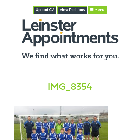
Upload CV
View
Positions
Menu
IMG_8354