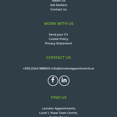
About Us
Job Seekers
Contact Us
WORK WITH US
Send your CV
Cookie Policy
Privacy Statement
CONTACT US
+353 (0)45 988500
info@leinsterappointments.ie
FIND US
Leinster Appointments
Level 1, Naas Town Centre,