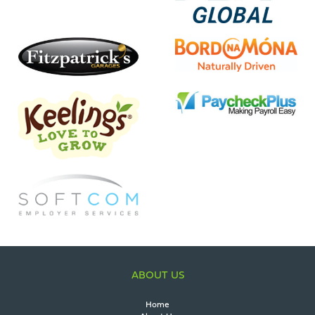
ABOUT US
Home