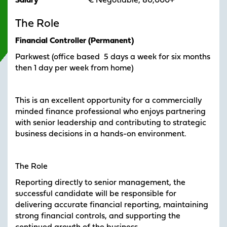
Salary
€ Negotiable, 80,000+
The Role
Financial Controller (Permanent)
Parkwest (office based 5 days a week for six months
then 1 day per week from home)
This is an excellent opportunity for a commercially
minded finance professional who enjoys partnering
with senior leadership and contributing to strategic
business decisions in a hands-on environment.
The Role
Reporting directly to senior management, the
successful candidate will be responsible for
delivering accurate financial reporting, maintaining
strong financial controls, and supporting the