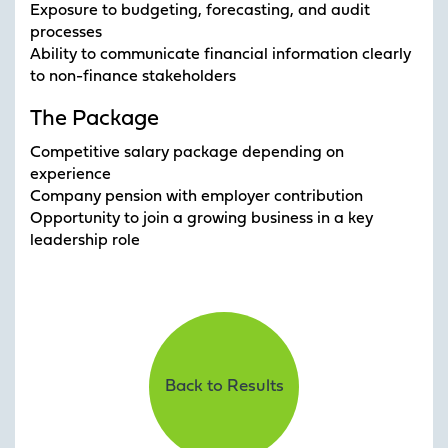
Exposure to budgeting, forecasting, and audit
processes
Ability to communicate financial information clearly
to non-finance stakeholders
The Package
Competitive salary package depending on
experience
Company pension with employer contribution
Opportunity to join a growing business in a key
leadership role
Back to Results