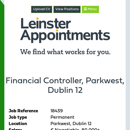
Upload CV
View
Positions
Menu
Financial Controller, Parkwest,
Dublin 12
Job Reference
18439
Job type
Permanent
Location
Parkwest, Dublin 12