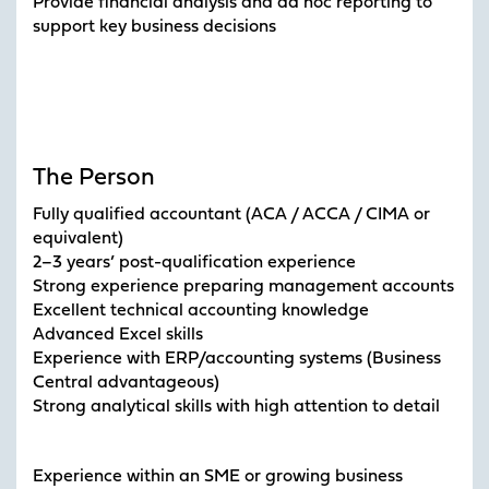
Provide financial analysis and ad hoc reporting to
support key business decisions
The Person
Fully qualified accountant (ACA / ACCA / CIMA or
equivalent)
2–3 years’ post-qualification experience
Strong experience preparing management accounts
Excellent technical accounting knowledge
Advanced Excel skills
Experience with ERP/accounting systems (Business
Central advantageous)
Strong analytical skills with high attention to detail
Experience within an SME or growing business