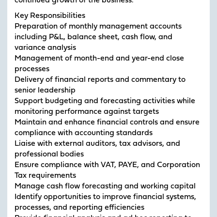
continued growth of the business.
Key Responsibilities
Preparation of monthly management accounts
including P&L, balance sheet, cash flow, and
variance analysis
Management of month-end and year-end close
processes
Delivery of financial reports and commentary to
senior leadership
Support budgeting and forecasting activities while
monitoring performance against targets
Maintain and enhance financial controls and ensure
compliance with accounting standards
Liaise with external auditors, tax advisors, and
professional bodies
Ensure compliance with VAT, PAYE, and Corporation
Tax requirements
Manage cash flow forecasting and working capital
Identify opportunities to improve financial systems,
processes, and reporting efficiencies