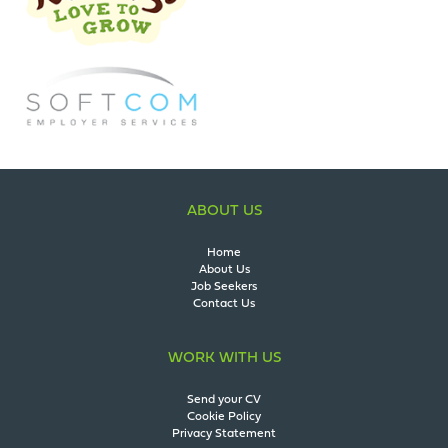
ABOUT US
Home
About Us
Job Seekers
Contact Us
WORK WITH US
Send your CV
Cookie Policy
Privacy Statement