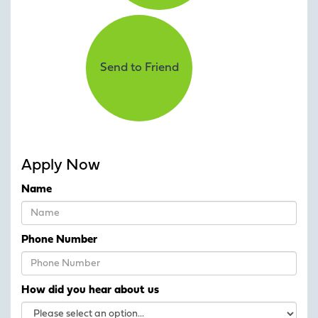
Send to Friend
Apply Now
Name
Phone Number
How did you hear about us