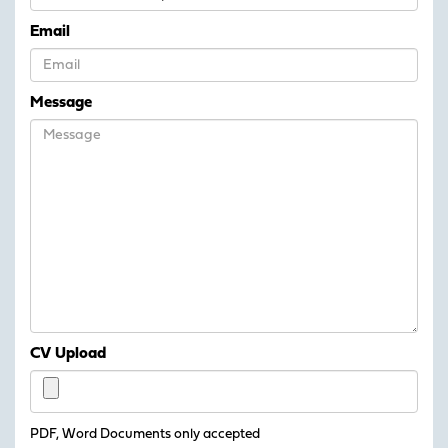
Email
Message
CV Upload
PDF, Word Documents only accepted