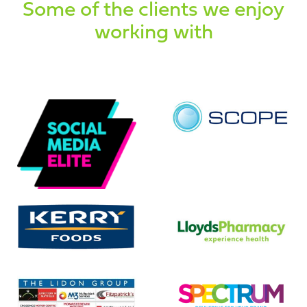
Some of the clients we enjoy
working with