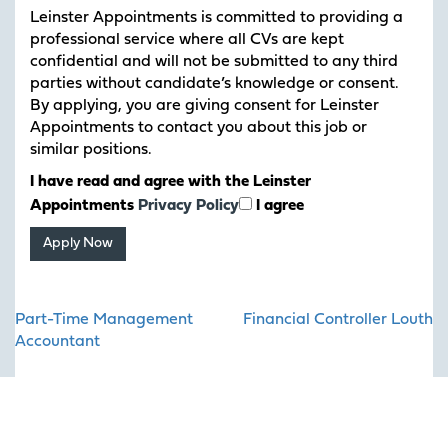
Leinster Appointments is committed to providing a
professional service where all CVs are kept
confidential and will not be submitted to any third
parties without candidate’s knowledge or consent.
By applying, you are giving consent for Leinster
Appointments to contact you about this job or
similar positions.
I have read and agree with the Leinster
Appointments
Privacy Policy
I agree
Post
Part-Time Management
Financial Controller Louth
navigation
Accountant