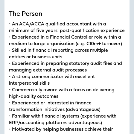
The Person
• An ACA/ACCA qualified accountant with a
minimum of five years’ post-qualification experience
• Experienced in a Financial Controller role within a
medium to large organisation (e.g. €10m+ turnover)
• Skilled in financial reporting across multiple
entities or business units
• Experienced in preparing statutory audit files and
managing external audit processes
• A strong communicator with excellent
interpersonal skills
• Commercially aware with a focus on delivering
high-quality outcomes
• Experienced or interested in finance
transformation initiatives (advantageous)
• Familiar with financial systems (experience with
ERP/accounting platforms advantageous)
• Motivated by helping businesses achieve their