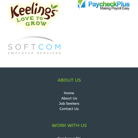
ABOUT US
Home
About Us
Job Seekers
Contact Us
WORK WITH US