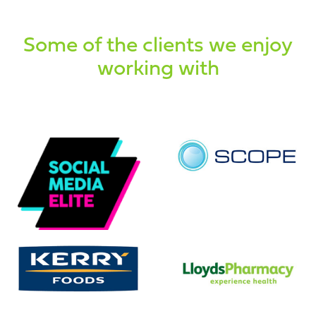
Some of the clients we enjoy
working with