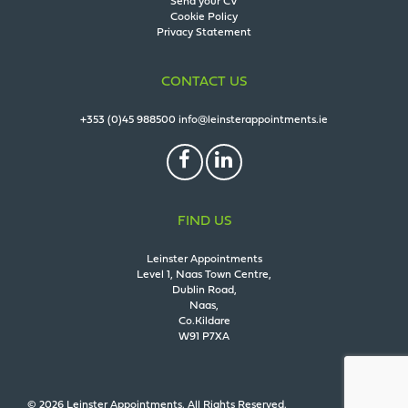
Send your CV
Cookie Policy
Privacy Statement
CONTACT US
+353 (0)45 988500
info@leinsterappointments.ie
FIND US
Leinster Appointments
Level 1, Naas Town Centre,
Dublin Road,
Naas,
Co.Kildare
W91 P7XA
© 2026 Leinster Appointments. All Rights Reserved.