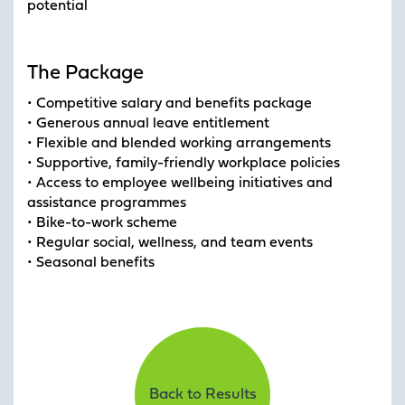
potential
The Package
• Competitive salary and benefits package
• Generous annual leave entitlement
• Flexible and blended working arrangements
• Supportive, family-friendly workplace policies
• Access to employee wellbeing initiatives and
assistance programmes
• Bike-to-work scheme
• Regular social, wellness, and team events
• Seasonal benefits
Back to Results