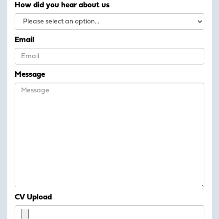
How did you hear about us
Email
Message
CV Upload