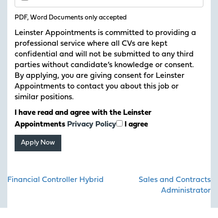
PDF, Word Documents only accepted
Leinster Appointments is committed to providing a
professional service where all CVs are kept
confidential and will not be submitted to any third
parties without candidate’s knowledge or consent.
By applying, you are giving consent for Leinster
Appointments to contact you about this job or
similar positions.
I have read and agree with the Leinster
Appointments
Privacy Policy
I agree
Post
Financial Controller Hybrid
Sales and Contracts
navigation
Administrator