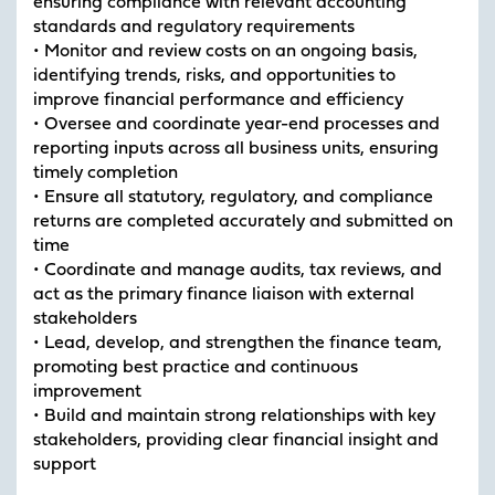
ensuring compliance with relevant accounting
standards and regulatory requirements
• Monitor and review costs on an ongoing basis,
identifying trends, risks, and opportunities to
improve financial performance and efficiency
• Oversee and coordinate year-end processes and
reporting inputs across all business units, ensuring
timely completion
• Ensure all statutory, regulatory, and compliance
returns are completed accurately and submitted on
time
• Coordinate and manage audits, tax reviews, and
act as the primary finance liaison with external
stakeholders
• Lead, develop, and strengthen the finance team,
promoting best practice and continuous
improvement
• Build and maintain strong relationships with key
stakeholders, providing clear financial insight and
support