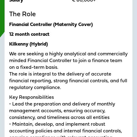
Salary
€ 80,000+
The Role
Financial Controller (Maternity Cover)
12 month contract
Kilkenny (Hybrid)
We are seeking a highly analytical and commercially
minded Financial Controller to join a finance team
on a fixed-term basis.
The role is integral to the delivery of accurate
financial reporting, strong financial controls, and full
regulatory compliance.
Key Responsibilities
• Lead the preparation and delivery of monthly
management accounts, ensuring accuracy,
consistency, and timeliness across all entities
• Maintain, develop, and implement robust
accounting policies and internal financial controls,