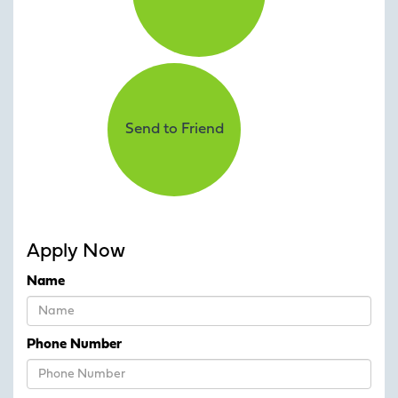
Send to Friend
Apply Now
Name
Phone Number