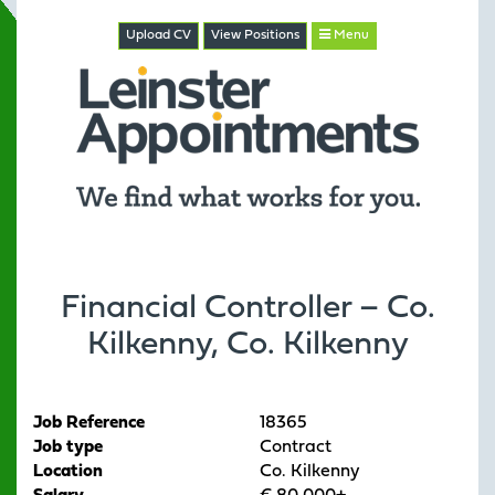
Upload CV
View
Positions
Menu
Financial Controller – Co.
Kilkenny, Co. Kilkenny
Job Reference
18365
Job type
Contract
Location
Co. Kilkenny