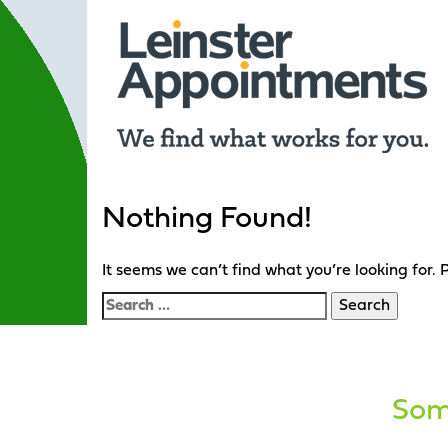
Nothing Found!
It seems we can’t find what you’re looking for.
Search
for:
Some