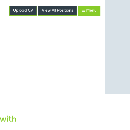
Upload CV
View
All
Positions
Menu
 with