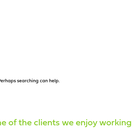
 Perhaps searching can help.
 of the clients we enjoy working