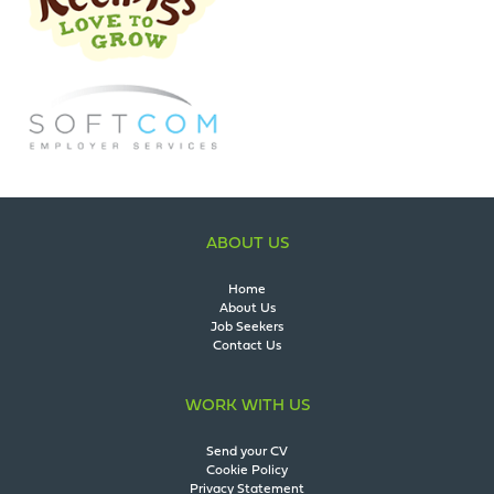
ABOUT US
Home
About Us
Job Seekers
Contact Us
WORK WITH US
Send your CV
Cookie Policy
Privacy Statement