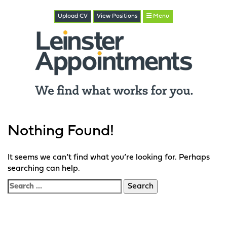
Upload CV
View
Positions
Menu
Nothing Found!
It seems we can’t find what you’re looking for. Perhaps
searching can help.
Search
for: