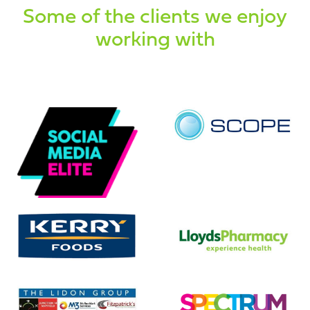
Some of the clients we enjoy
working with