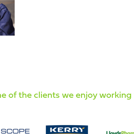
 of the clients we enjoy working