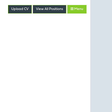
Upload CV
View
All
Positions
Menu