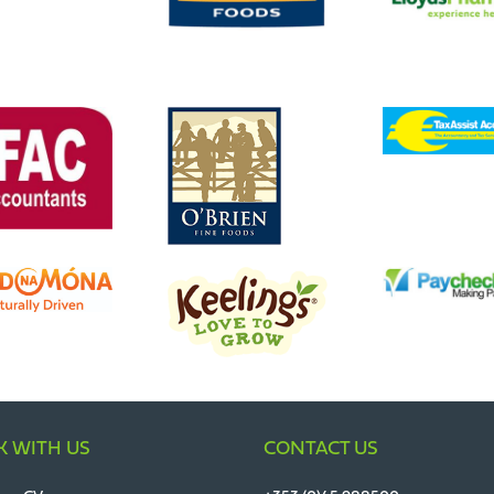
 WITH US
CONTACT US