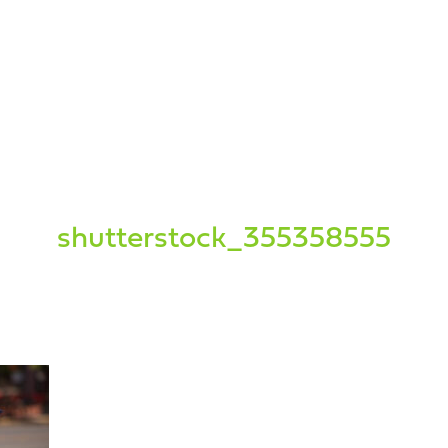
shutterstock_355358555