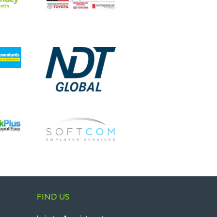
FIND US