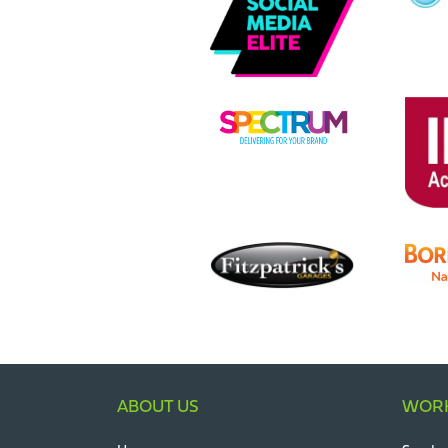
ABOUT US
WORK