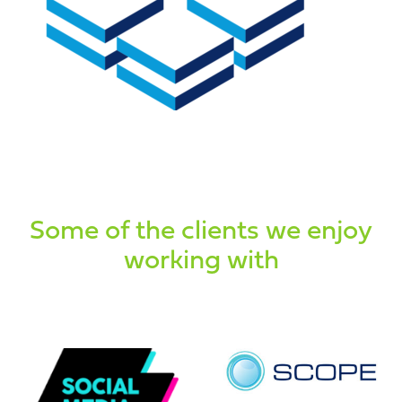
Some of the clients we enjoy
working with