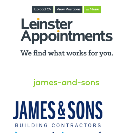
Upload CV
View
Positions
Menu
james-and-sons