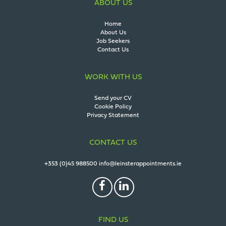
ABOUT US
Home
About Us
Job Seekers
Contact Us
WORK WITH US
Send your CV
Cookie Policy
Privacy Statement
CONTACT US
+353 (0)45 988500
info@leinsterappointments.ie
FIND US