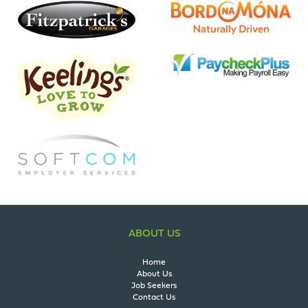
ABOUT US
Home
About Us
Job Seekers
Contact Us