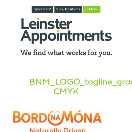
Upload CV
View
Positions
Menu
BNM_LOGO_tagline_grad
CMYK