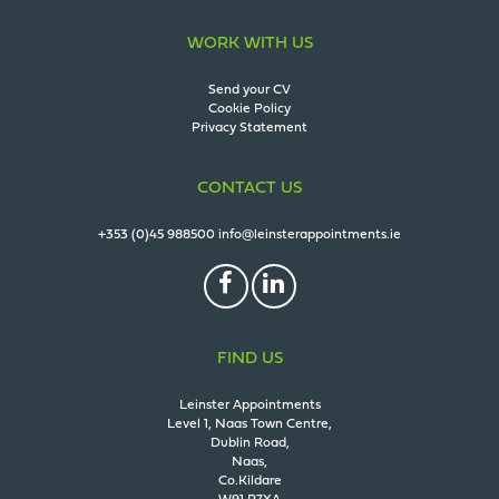
WORK WITH US
Send your CV
Cookie Policy
Privacy Statement
CONTACT US
+353 (0)45 988500
info@leinsterappointments.ie
FIND US
Leinster Appointments
Level 1, Naas Town Centre,
Dublin Road,
Naas,
Co.Kildare