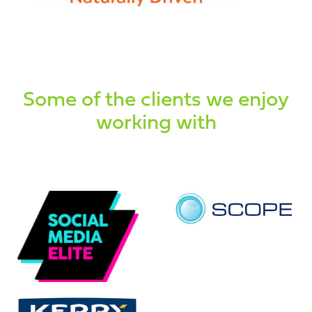
Some of the clients we enjoy
working with