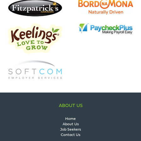
ABOUT US
Home
About Us
Job Seekers
Contact Us