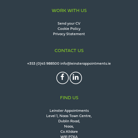
WORK WITH US
Send your CV
Cookie Policy
Privacy Statement
CONTACT US
+353 (0)45 988500
info@leinsterappointments.ie
FIND US
Leinster Appointments
Level 1, Naas Town Centre,
Dublin Road,
Naas,
Co.Kildare
W91 P7XA