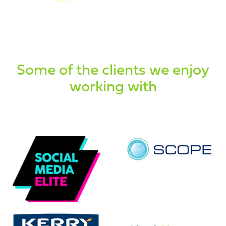
Some of the clients we enjoy
working with