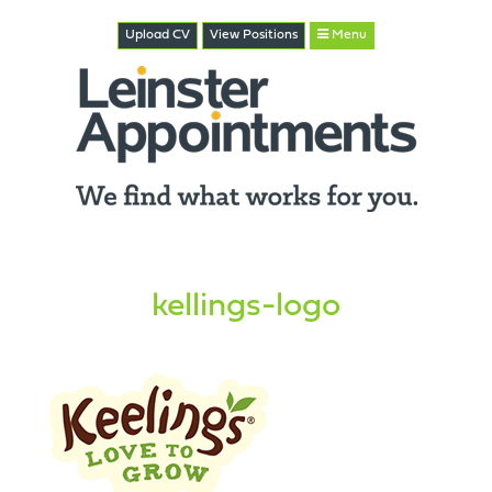
Upload CV
View
Positions
Menu
kellings-logo